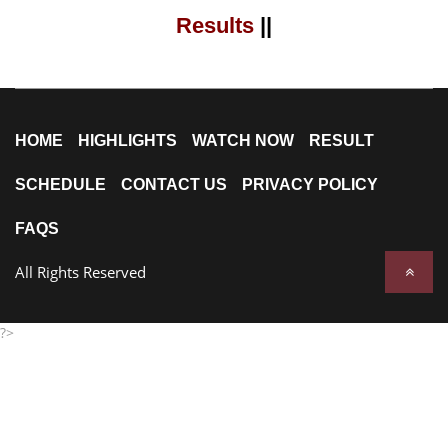
Results
||
HOME
HIGHLIGHTS
WATCH NOW
RESULT
SCHEDULE
CONTACT US
PRIVACY POLICY
FAQS
All Rights Reserved
?>