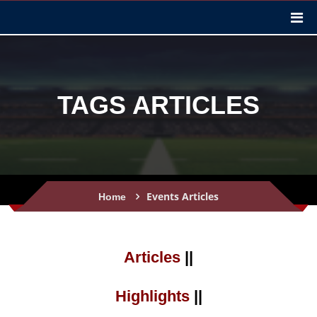
TAGS ARTICLES
Events Articles
Home
Articles
||
Highlights
||