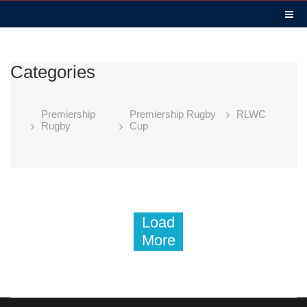
Categories
Premiership
Premiership Rugby
RLWC
Rugby
Cup
Load
More